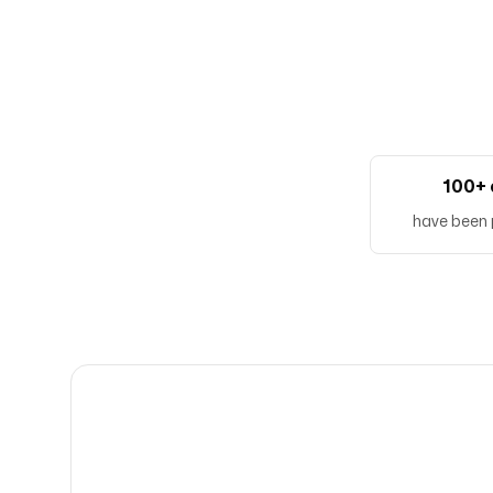
100+ 
have been 