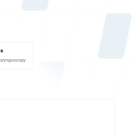
Us
t laryngoscopy
lace where it is needed the most.