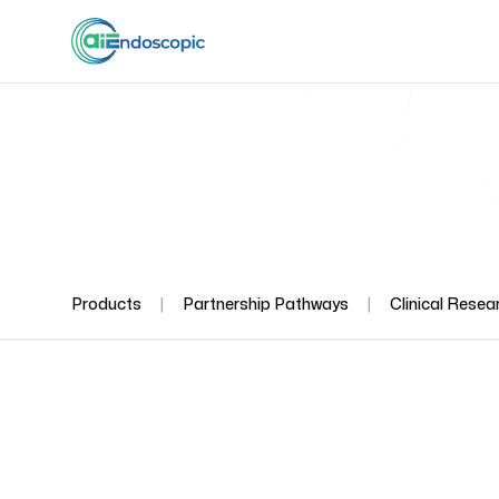
|
|
Products
Partnership Pathways
Clinical Resea