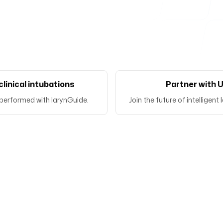
clinical intubations
Partner with 
performed with larynGuide.
Join the future of intelligen
Bringing expertise to the p