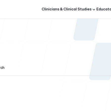
Clinicians & Clinical Studies
Educato
rch