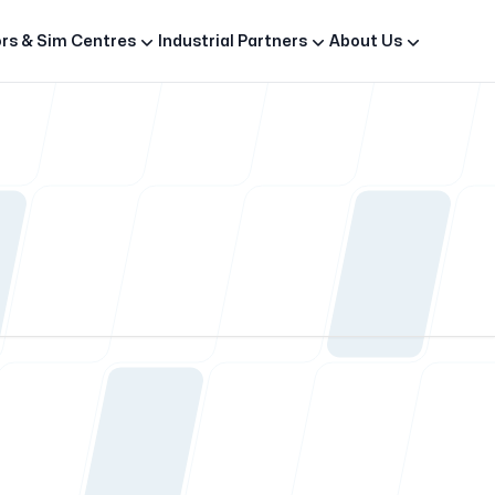
rs & Sim Centres
Industrial Partners
About Us