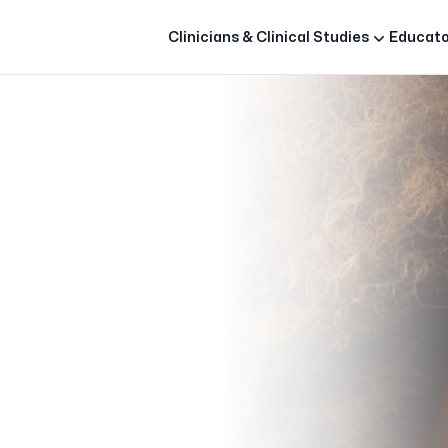
Clinicians & Clinical Studies
Educato