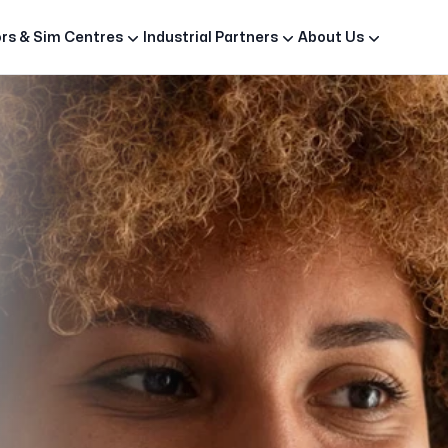
rs & Sim Centres
Industrial Partners
About Us