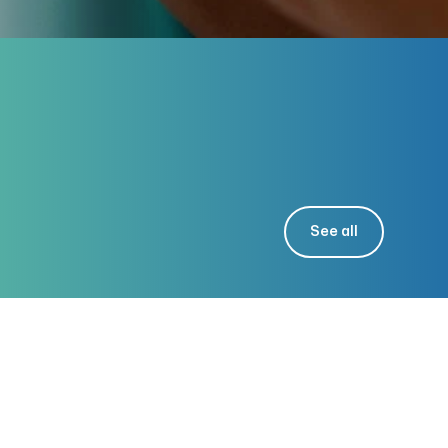
See all