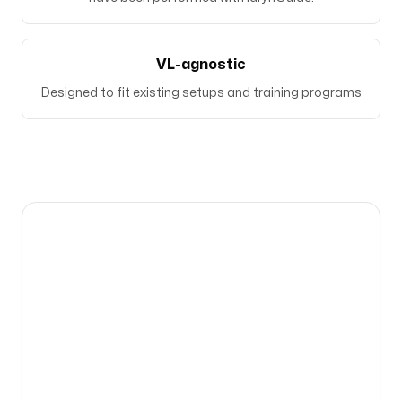
VL-agnostic
Designed to fit existing setups and training programs
Bringing expertise to the place where it is
needed the most.