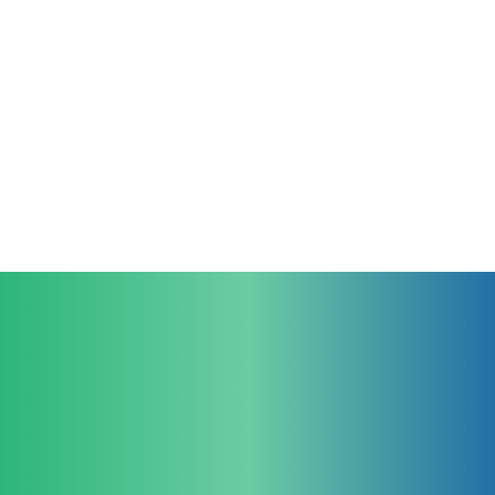
Join us in revolutionizing endoscopy. We
look forward to hearing from you.
Contact Us
For Clinicians
For Educators
larynGuide
TruGuide
larynGrade Clinical
larynGrade Sim
For Industrial Partners
Company
Legal
larynGuide
Team
Imprint