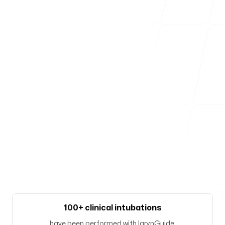
Our offices
Zürich
Josefstrasse 219
8005, Zürich, Switzerland
Follow us
100+ clinical intubations
have been performed with larynGuide.