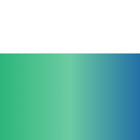
Contact Us
For Clinicians
For Educators
larynGuide
TruGuide
larynGrade Clinical
larynGrade Sim
For Industrial Partners
Company
Legal
larynGuide
Team
Imprint
Products
Privacy Policy
Clinical Research
Cookie Policy