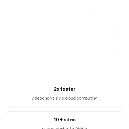
Our offices
Zürich
Josefstrasse 219
8005, Zürich, Switzerland
Follow us
2x faster
videoanalysis via cloud computing
10 + sites
engaged with TruGuide